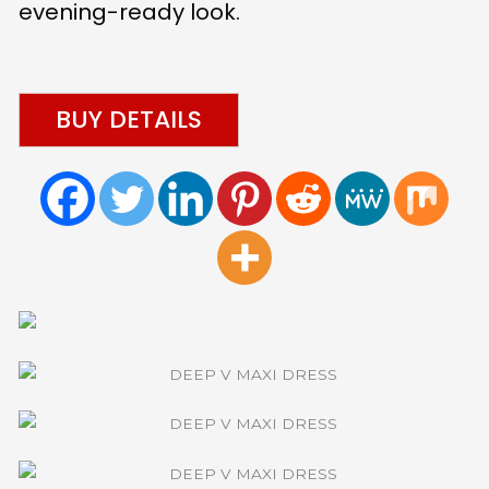
evening-ready look.
BUY DETAILS