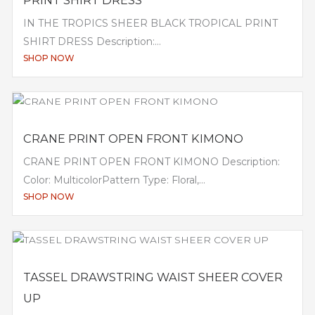
PRINT SHIRT DRESS
IN THE TROPICS SHEER BLACK TROPICAL PRINT
SHIRT DRESS Description:...
SHOP NOW
CRANE PRINT OPEN FRONT KIMONO
CRANE PRINT OPEN FRONT KIMONO Description:
Color: MulticolorPattern Type: Floral,...
SHOP NOW
TASSEL DRAWSTRING WAIST SHEER COVER
UP