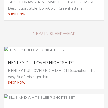
TASSEL DRAWSTRING WAIST SHEER COVER UP
Description: Style: BohoColor: GreenPattern...
SHOP NOW
NEW IN SLEEPWEAR
HENLEY PULLOVER NIGHTSHIRT
HENLEY PULLOVER NIGHTSHIRT Description: The
easy fit of this nightshirt...
SHOP NOW