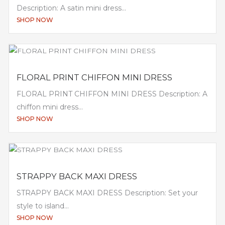
Description: A satin mini dress...
SHOP NOW
FLORAL PRINT CHIFFON MINI DRESS
FLORAL PRINT CHIFFON MINI DRESS Description: A
chiffon mini dress...
SHOP NOW
STRAPPY BACK MAXI DRESS
STRAPPY BACK MAXI DRESS Description: Set your
style to island...
SHOP NOW