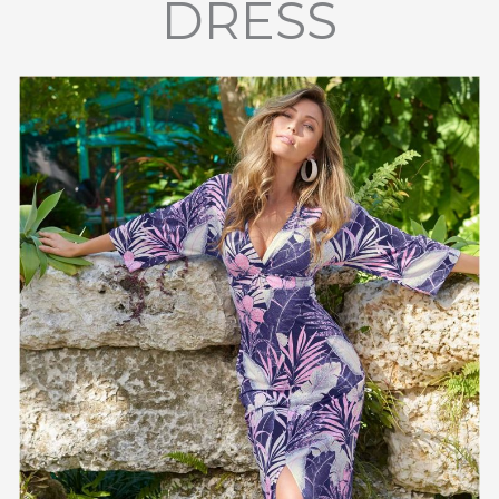
DRESS