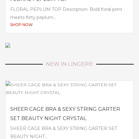
FLORAL PEPLUM TOP Description: Bold floral print
meets flirty peplum...
SHOP NOW
NEW IN LINGERIE
SHEER CAGE BRA & SEXY STRING GARTER
SET BEAUTY NIGHT CRYSTAL
SHEER CAGE BRA & SEXY STRING GARTER SET
BEAUTY NIGHT...