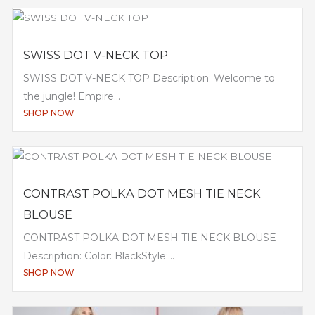
SWISS DOT V-NECK TOP
SWISS DOT V-NECK TOP Description: Welcome to
the jungle! Empire...
SHOP NOW
CONTRAST POLKA DOT MESH TIE NECK
BLOUSE
CONTRAST POLKA DOT MESH TIE NECK BLOUSE
Description: Color: BlackStyle:...
SHOP NOW