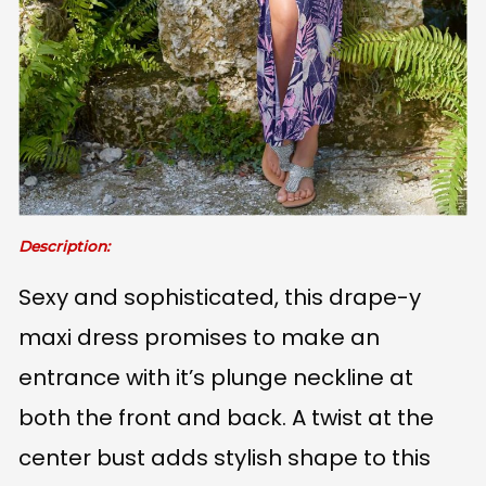
Description:
Sexy and sophisticated, this drape-y
maxi dress promises to make an
entrance with it’s plunge neckline at
both the front and back. A twist at the
center bust adds stylish shape to this