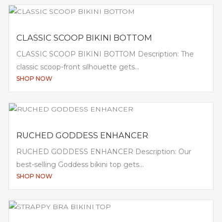
CLASSIC SCOOP BIKINI BOTTOM
CLASSIC SCOOP BIKINI BOTTOM Description: The
classic scoop-front silhouette gets...
SHOP NOW
RUCHED GODDESS ENHANCER
RUCHED GODDESS ENHANCER Description: Our
best-selling Goddess bikini top gets...
SHOP NOW