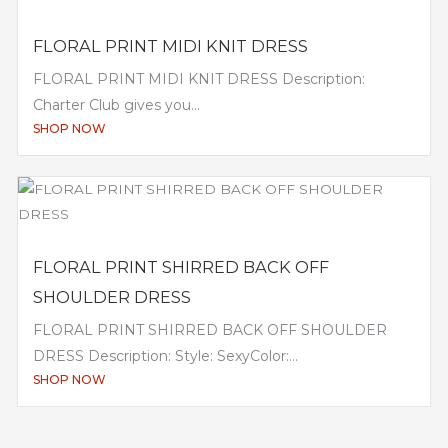
FLORAL PRINT MIDI KNIT DRESS
FLORAL PRINT MIDI KNIT DRESS Description:
Charter Club gives you...
SHOP NOW
FLORAL PRINT SHIRRED BACK OFF
SHOULDER DRESS
FLORAL PRINT SHIRRED BACK OFF SHOULDER
DRESS Description: Style: SexyColor:...
SHOP NOW