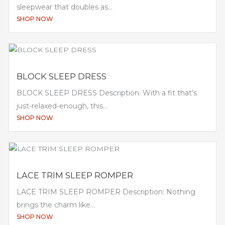
sleepwear that doubles as...
SHOP NOW
BLOCK SLEEP DRESS
BLOCK SLEEP DRESS Description: With a fit that’s
just-relaxed-enough, this...
SHOP NOW
LACE TRIM SLEEP ROMPER
LACE TRIM SLEEP ROMPER Description: Nothing
brings the charm like...
SHOP NOW