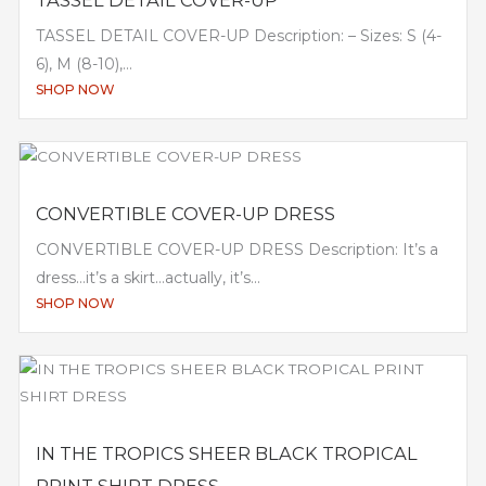
TASSEL DETAIL COVER-UP
TASSEL DETAIL COVER-UP Description: – Sizes: S (4-
6), M (8-10),...
SHOP NOW
CONVERTIBLE COVER-UP DRESS
CONVERTIBLE COVER-UP DRESS Description: It’s a
dress…it’s a skirt…actually, it’s...
SHOP NOW
IN THE TROPICS SHEER BLACK TROPICAL