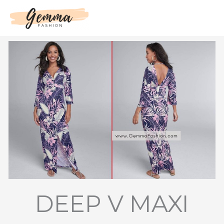
Skip
to
content
DEEP V MAXI