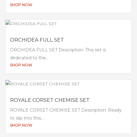
SHOP NOW
ORCHIDEA FULL SET
ORCHIDEA FULL SET Description: This set is
dedicated to the...
SHOP NOW
ROYALE CORSET CHEMISE SET
ROYALE CORSET CHEMISE SET Description: Ready
to slip into this...
SHOP NOW