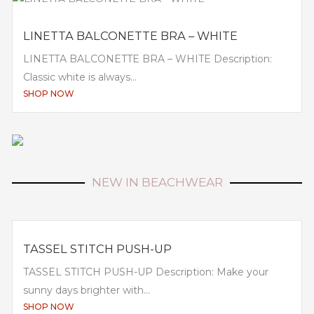
LINETTA BALCONETTE BRA – WHITE
LINETTA BALCONETTE BRA – WHITE Description:
Classic white is always...
SHOP NOW
NEW IN BEACHWEAR
TASSEL STITCH PUSH-UP
TASSEL STITCH PUSH-UP Description: Make your
sunny days brighter with...
SHOP NOW