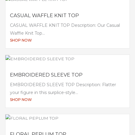
CASUAL WAFFLE KNIT TOP
CASUAL WAFFLE KNIT TOP Description: Our Casual
Waffle Knit Top...
SHOP NOW
EMBROIDERED SLEEVE TOP
EMBROIDERED SLEEVE TOP Description: Flatter
your figure in this surplice-style...
SHOP NOW
FLORAL PEPLUM TOP