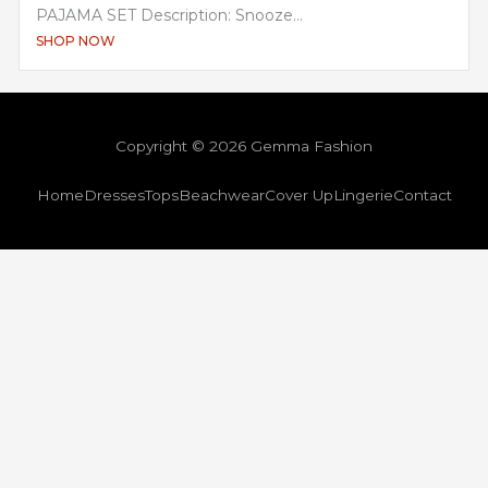
PAJAMA SET Description: Snooze...
SHOP NOW
Copyright © 2026 Gemma Fashion
Home
Dresses
Tops
Beachwear
Cover Up
Lingerie
Contact