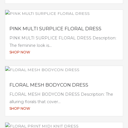
PINK MULTI SURPLICE FLORAL DRESS
PINK MULTI SURPLICE FLORAL DRESS Description:
The feminine look is...
SHOP NOW
FLORAL MESH BODYCON DRESS
FLORAL MESH BODYCON DRESS Description: The
alluring florals that cover...
SHOP NOW