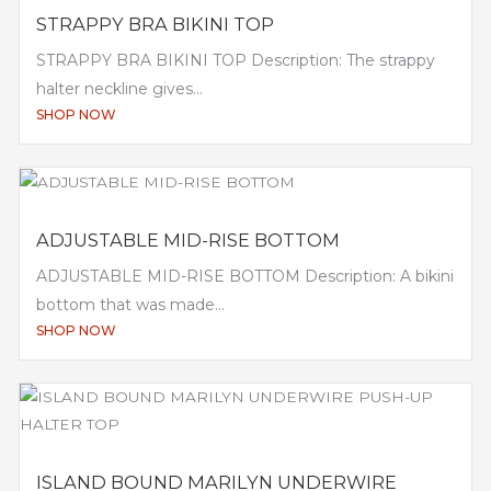
STRAPPY BRA BIKINI TOP
STRAPPY BRA BIKINI TOP Description: The strappy
halter neckline gives...
SHOP NOW
ADJUSTABLE MID-RISE BOTTOM
ADJUSTABLE MID-RISE BOTTOM Description: A bikini
bottom that was made...
SHOP NOW
ISLAND BOUND MARILYN UNDERWIRE