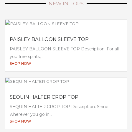
NEW IN TOPS
PAISLEY BALLOON SLEEVE TOP
PAISLEY BALLOON SLEEVE TOP Description: For all
you free spirits,...
SHOP NOW
SEQUIN HALTER CROP TOP
SEQUIN HALTER CROP TOP Description: Shine
wherever you go in...
SHOP NOW