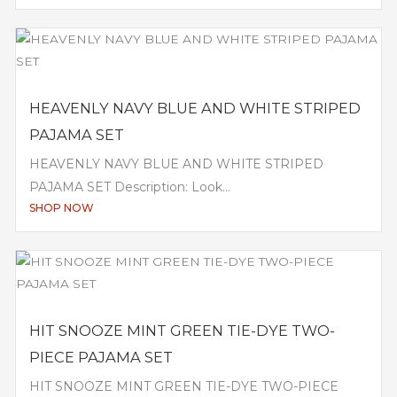
HEAVENLY NAVY BLUE AND WHITE STRIPED
PAJAMA SET
HEAVENLY NAVY BLUE AND WHITE STRIPED
PAJAMA SET Description: Look...
SHOP NOW
HIT SNOOZE MINT GREEN TIE-DYE TWO-
PIECE PAJAMA SET
HIT SNOOZE MINT GREEN TIE-DYE TWO-PIECE