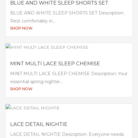
BLUE AND WHITE SLEEP SHORTS SET
BLUE AND WHITE SLEEP SHORTS SET Description:
Rest comfortably in...
SHOP NOW
MINT MULTI LACE SLEEP CHEMISE
MINT MULTI LACE SLEEP CHEMISE Description: Your
essential spring nightie...
SHOP NOW
LACE DETAIL NIGHTIE
LACE DETAIL NIGHTIE Description: Everyone needs