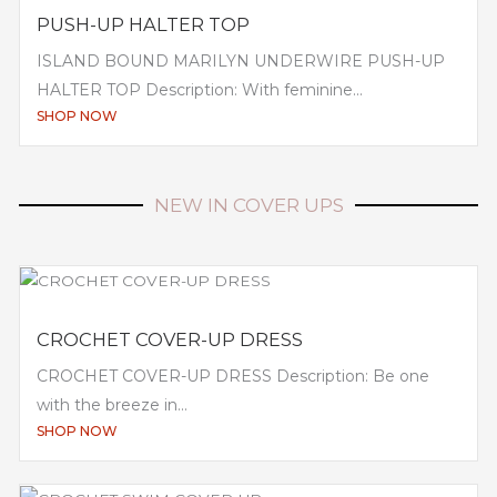
PUSH-UP HALTER TOP
ISLAND BOUND MARILYN UNDERWIRE PUSH-UP
HALTER TOP Description: With feminine...
SHOP NOW
NEW IN COVER UPS
CROCHET COVER-UP DRESS
CROCHET COVER-UP DRESS Description: Be one
with the breeze in...
SHOP NOW