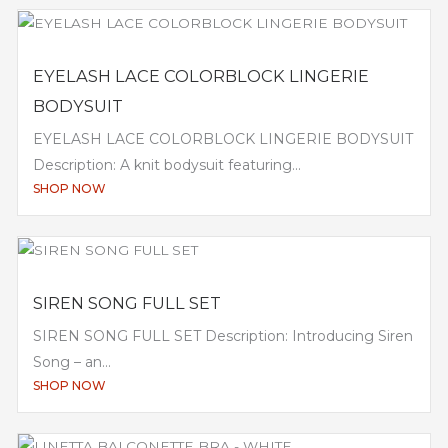
EYELASH LACE COLORBLOCK LINGERIE
BODYSUIT
EYELASH LACE COLORBLOCK LINGERIE BODYSUIT
Description: A knit bodysuit featuring...
SHOP NOW
SIREN SONG FULL SET
SIREN SONG FULL SET Description: Introducing Siren
Song – an...
SHOP NOW