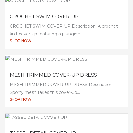
CROCHET SWIM COVER-UP
CROCHET SWIM COVER-UP Description: A crochet-
knit cover-up featuring a plunging...
SHOP NOW
MESH TRIMMED COVER-UP DRESS
MESH TRIMMED COVER-UP DRESS Description:
Sporty mesh takes this cover-up...
SHOP NOW