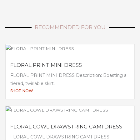
RECOMMENDED FOR YOU
FLORAL PRINT MINI DRESS
FLORAL PRINT MINI DRESS Description: Boasting a
tiered, twirlable skirt...
SHOP NOW
FLORAL COWL DRAWSTRING CAMI DRESS
FLORAL COWL DRAWSTRING CAMI DRESS