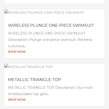
WIRELESS PLUNGE ONE-PIECE SWIMSUIT
WIRELESS PLUNGE ONE-PIECE SWIMSUIT
Description: Plunge one-piece swimsuit• Wireless•
Luxurious,...
SHOP NOW
METALLIC TRIANGLE TOP
METALLIC TRIANGLE TOP Description: Our most
timeless bikini top gets...
SHOP NOW