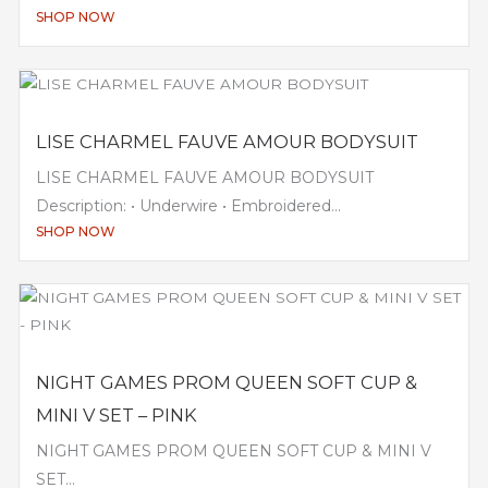
SHOP NOW
LISE CHARMEL FAUVE AMOUR BODYSUIT
LISE CHARMEL FAUVE AMOUR BODYSUIT
Description: • Underwire • Embroidered...
SHOP NOW
NIGHT GAMES PROM QUEEN SOFT CUP &
MINI V SET – PINK
NIGHT GAMES PROM QUEEN SOFT CUP & MINI V
SET...