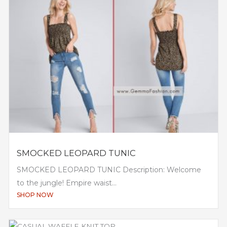
SMOCKED LEOPARD TUNIC
SMOCKED LEOPARD TUNIC Description: Welcome
to the jungle! Empire waist...
SHOP NOW