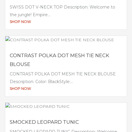
SWISS DOT V-NECK TOP Description: Welcome to
the jungle! Empire...
SHOP NOW
CONTRAST POLKA DOT MESH TIE NECK
BLOUSE
CONTRAST POLKA DOT MESH TIE NECK BLOUSE
Description: Color: BlackStyle:...
SHOP NOW
SMOCKED LEOPARD TUNIC
SMOCKED LEOPARD TUNIC Description: Welcome