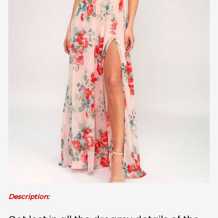
Description: