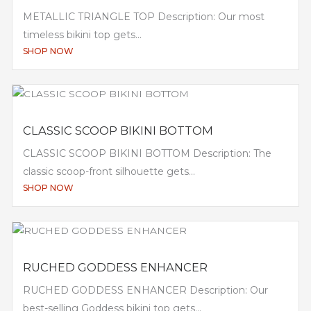
METALLIC TRIANGLE TOP Description: Our most
timeless bikini top gets...
SHOP NOW
CLASSIC SCOOP BIKINI BOTTOM
CLASSIC SCOOP BIKINI BOTTOM Description: The
classic scoop-front silhouette gets...
SHOP NOW
RUCHED GODDESS ENHANCER
RUCHED GODDESS ENHANCER Description: Our
best-selling Goddess bikini top gets...