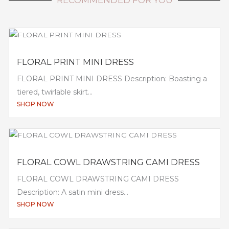
FLORAL PRINT MINI DRESS
FLORAL PRINT MINI DRESS Description: Boasting a
tiered, twirlable skirt...
SHOP NOW
FLORAL COWL DRAWSTRING CAMI DRESS
FLORAL COWL DRAWSTRING CAMI DRESS
Description: A satin mini dress...
SHOP NOW