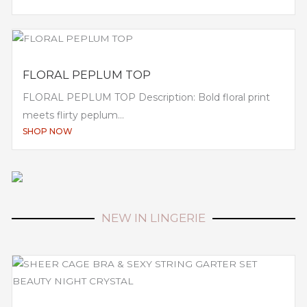
FLORAL PEPLUM TOP
FLORAL PEPLUM TOP Description: Bold floral print
meets flirty peplum...
SHOP NOW
NEW IN LINGERIE