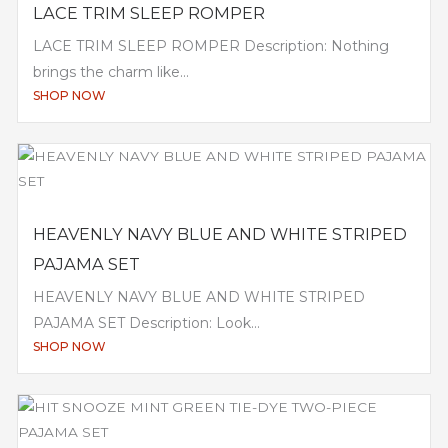
LACE TRIM SLEEP ROMPER
LACE TRIM SLEEP ROMPER Description: Nothing
brings the charm like...
SHOP NOW
HEAVENLY NAVY BLUE AND WHITE STRIPED
PAJAMA SET
HEAVENLY NAVY BLUE AND WHITE STRIPED
PAJAMA SET Description: Look...
SHOP NOW