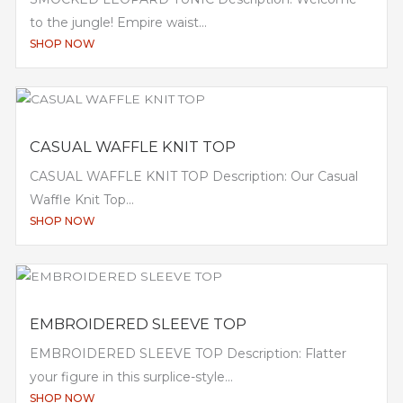
to the jungle! Empire waist...
SHOP NOW
CASUAL WAFFLE KNIT TOP
CASUAL WAFFLE KNIT TOP Description: Our Casual
Waffle Knit Top...
SHOP NOW
EMBROIDERED SLEEVE TOP
EMBROIDERED SLEEVE TOP Description: Flatter
your figure in this surplice-style...
SHOP NOW