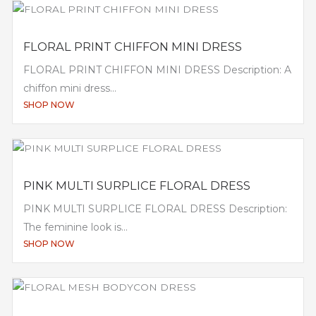
FLORAL PRINT CHIFFON MINI DRESS
FLORAL PRINT CHIFFON MINI DRESS Description: A
chiffon mini dress...
SHOP NOW
PINK MULTI SURPLICE FLORAL DRESS
PINK MULTI SURPLICE FLORAL DRESS Description:
The feminine look is...
SHOP NOW