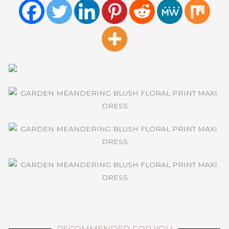
RECOMMENDED FOR YOU