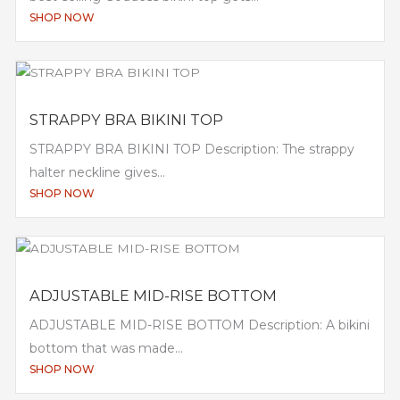
SHOP NOW
STRAPPY BRA BIKINI TOP
STRAPPY BRA BIKINI TOP Description: The strappy
halter neckline gives...
SHOP NOW
ADJUSTABLE MID-RISE BOTTOM
ADJUSTABLE MID-RISE BOTTOM Description: A bikini
bottom that was made...
SHOP NOW