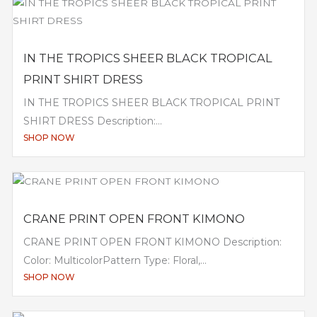
IN THE TROPICS SHEER BLACK TROPICAL
PRINT SHIRT DRESS
IN THE TROPICS SHEER BLACK TROPICAL PRINT
SHIRT DRESS Description:...
SHOP NOW
CRANE PRINT OPEN FRONT KIMONO
CRANE PRINT OPEN FRONT KIMONO Description:
Color: MulticolorPattern Type: Floral,...
SHOP NOW