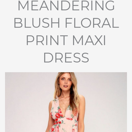
MEANDERING
BLUSH FLORAL
PRINT MAXI
DRESS