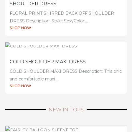
SHOULDER DRESS
FLORAL PRINT SHIRRED BACK OFF SHOULDER
DRESS Description: Style: SexyColor:...
SHOP NOW
COLD SHOULDER MAXI DRESS
COLD SHOULDER MAXI DRESS Description: This chic
and comfortable maxi...
SHOP NOW
NEW IN TOPS