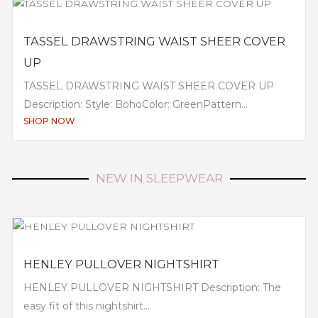
TASSEL DRAWSTRING WAIST SHEER COVER
UP
TASSEL DRAWSTRING WAIST SHEER COVER UP
Description: Style: BohoColor: GreenPattern...
SHOP NOW
NEW IN SLEEPWEAR
HENLEY PULLOVER NIGHTSHIRT
HENLEY PULLOVER NIGHTSHIRT Description: The
easy fit of this nightshirt...