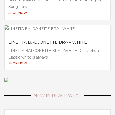
Song – an...
SHOP NOW
LINETTA BALCONETTE BRA – WHITE
LINETTA BALCONETTE BRA – WHITE Description:
Classic white is always...
SHOP NOW
NEW IN BEACHWEAR