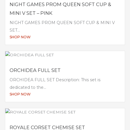
NIGHT GAMES PROM QUEEN SOFT CUP &
MINI V SET – PINK
NIGHT GAMES PROM QUEEN SOFT CUP & MINI V
SET...
SHOP NOW
ORCHIDEA FULL SET
ORCHIDEA FULL SET Description: This set is
dedicated to the...
SHOP NOW
ROYALE CORSET CHEMISE SET