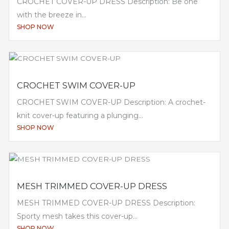
CROCHET COVER-UP DRESS Description: Be one
with the breeze in...
SHOP NOW
CROCHET SWIM COVER-UP
CROCHET SWIM COVER-UP Description: A crochet-
knit cover-up featuring a plunging...
SHOP NOW
MESH TRIMMED COVER-UP DRESS
MESH TRIMMED COVER-UP DRESS Description:
Sporty mesh takes this cover-up...
SHOP NOW