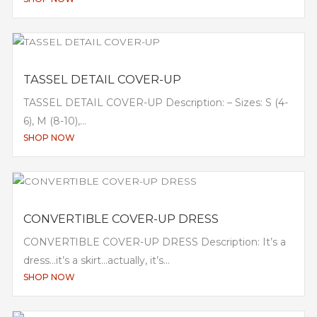
TASSEL DETAIL COVER-UP
TASSEL DETAIL COVER-UP Description: – Sizes: S (4-
6), M (8-10),...
SHOP NOW
CONVERTIBLE COVER-UP DRESS
CONVERTIBLE COVER-UP DRESS Description: It’s a
dress…it’s a skirt…actually, it’s...
SHOP NOW