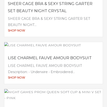
SHEER CAGE BRA & SEXY STRING GARTER
SET BEAUTY NIGHT CRYSTAL
SHEER CAGE BRA & SEXY STRING GARTER SET
BEAUTY NIGHT...
SHOP NOW
LISE CHARMEL FAUVE AMOUR BODYSUIT
LISE CHARMEL FAUVE AMOUR BODYSUIT
Description: • Underwire • Embroidered...
SHOP NOW