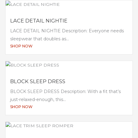
LACE DETAIL NIGHTIE
LACE DETAIL NIGHTIE Description: Everyone needs
sleepwear that doubles as...
SHOP NOW
BLOCK SLEEP DRESS
BLOCK SLEEP DRESS Description: With a fit that’s
just-relaxed-enough, this...
SHOP NOW