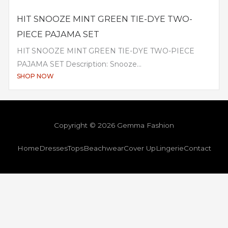
HIT SNOOZE MINT GREEN TIE-DYE TWO-
PIECE PAJAMA SET
HIT SNOOZE MINT GREEN TIE-DYE TWO-PIECE
PAJAMA SET Description: Snooze...
SHOP NOW
Copyright © 2026 Gemma Fashion
Home
Dresses
Tops
Beachwear
Cover Up
Lingerie
Contact