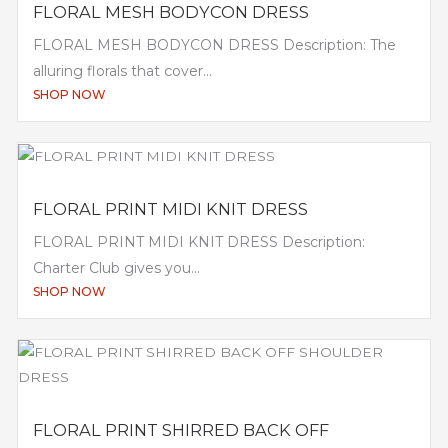
FLORAL MESH BODYCON DRESS
FLORAL MESH BODYCON DRESS Description: The
alluring florals that cover...
SHOP NOW
FLORAL PRINT MIDI KNIT DRESS
FLORAL PRINT MIDI KNIT DRESS Description:
Charter Club gives you...
SHOP NOW
FLORAL PRINT SHIRRED BACK OFF