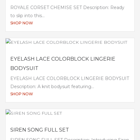
ROYALE CORSET CHEMISE SET Description: Ready
to slip into this...
SHOP NOW
EYELASH LACE COLORBLOCK LINGERIE
BODYSUIT
EYELASH LACE COLORBLOCK LINGERIE BODYSUIT
Description: A knit bodysuit featuring...
SHOP NOW
SIREN SONG FULL SET
SIREN SONG FULL SET Description: Introducing Siren