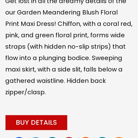
Get lost in all the dreamy details of the
our Garden Meandering Blush Floral
Print Maxi Dress! Chiffon, with a coral red,
pink, and green floral print, forms wide
straps (with hidden no-slip strips) that
flow into a plunging bodice. Sweeping
maxi skirt, with a side slit, falls below a
gathered waistline. Hidden back
zipper/clasp.
BUY DETAILS