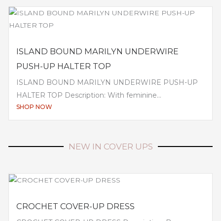
ISLAND BOUND MARILYN UNDERWIRE
PUSH-UP HALTER TOP
ISLAND BOUND MARILYN UNDERWIRE PUSH-UP
HALTER TOP Description: With feminine...
SHOP NOW
NEW IN COVER UPS
CROCHET COVER-UP DRESS