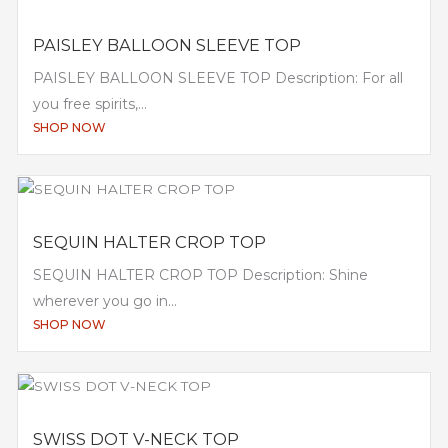
PAISLEY BALLOON SLEEVE TOP
PAISLEY BALLOON SLEEVE TOP Description: For all
you free spirits,...
SHOP NOW
SEQUIN HALTER CROP TOP
SEQUIN HALTER CROP TOP Description: Shine
wherever you go in...
SHOP NOW
SWISS DOT V-NECK TOP