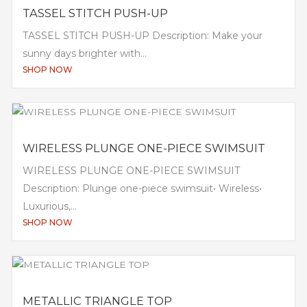
TASSEL STITCH PUSH-UP
TASSEL STITCH PUSH-UP Description: Make your
sunny days brighter with...
SHOP NOW
WIRELESS PLUNGE ONE-PIECE SWIMSUIT
WIRELESS PLUNGE ONE-PIECE SWIMSUIT
Description: Plunge one-piece swimsuit• Wireless•
Luxurious,...
SHOP NOW
METALLIC TRIANGLE TOP