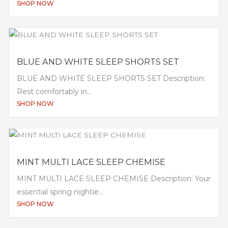
SHOP NOW
BLUE AND WHITE SLEEP SHORTS SET
BLUE AND WHITE SLEEP SHORTS SET Description:
Rest comfortably in...
SHOP NOW
MINT MULTI LACE SLEEP CHEMISE
MINT MULTI LACE SLEEP CHEMISE Description: Your
essential spring nightie...
SHOP NOW