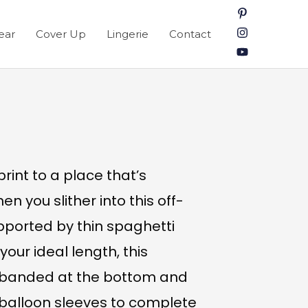
ear
Cover Up
Lingerie
Contact
int to a place that’s
en you slither into this off-
pported by thin spaghetti
your ideal length, this
s banded at the bottom and
balloon sleeves to complete