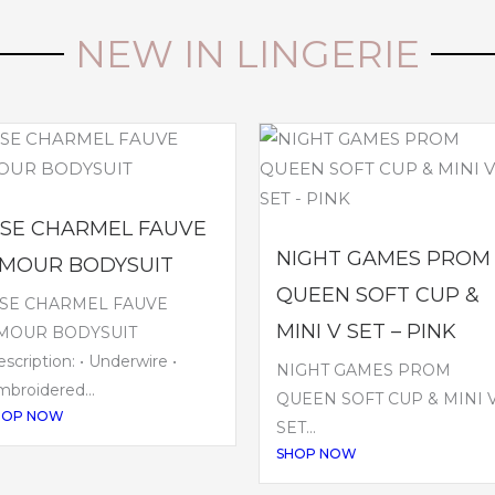
NEW IN LINGERIE
ISE CHARMEL FAUVE
NIGHT GAMES PROM
MOUR BODYSUIT
QUEEN SOFT CUP &
ISE CHARMEL FAUVE
MINI V SET – PINK
MOUR BODYSUIT
scription: • Underwire •
NIGHT GAMES PROM
broidered...
QUEEN SOFT CUP & MINI 
HOP NOW
SET...
SHOP NOW