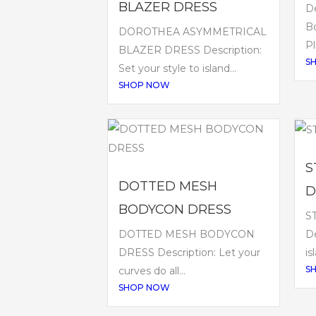
BLAZER DRESS
De
B
DOROTHEA ASYMMETRICAL
Pl
BLAZER DRESS Description:
S
Set your style to island...
SHOP NOW
S
DOTTED MESH
D
BODYCON DRESS
S
DOTTED MESH BODYCON
De
DRESS Description: Let your
is
S
curves do all...
SHOP NOW