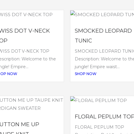
WISS DOT V-NECK
SMOCKED LEOPARD
OP
TUNIC
WISS DOT V-NECK TOP
SMOCKED LEOPARD TUNI
scription: Welcome to the
Description: Welcome to th
ngle! Empire...
jungle! Empire waist...
HOP NOW
SHOP NOW
FLORAL PEPLUM TO
UTTON ME UP
FLORAL PEPLUM TOP