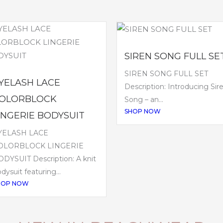
SIREN SONG FULL SE
SIREN SONG FULL SET
YELASH LACE
Description: Introducing Sir
OLORBLOCK
Song – an...
SHOP NOW
INGERIE BODYSUIT
YELASH LACE
OLORBLOCK LINGERIE
DYSUIT Description: A knit
dysuit featuring...
HOP NOW