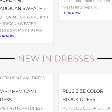
AUPE KNIT
Description: Bold floral print
meets flirty peplum...
ARDIGAN SWEATER
SHOP NOW
UTTON ME UP TAUPE KNIT
ARDIGAN SWEATER
scription: Moments like...
HOP NOW
NEW IN DRESSES
PLUS SIZE COLOR
AYER HEM CAMI
BLOCK DRESS
RESS
PLUS SIZE COLOR BLOCK
AYER HEM CAMI DRESS