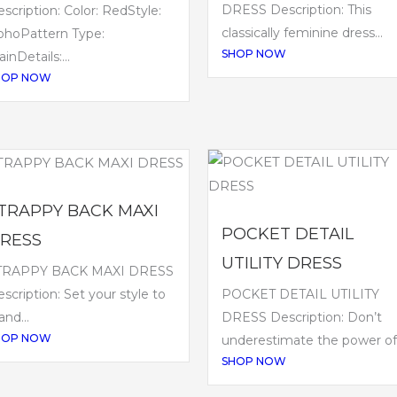
DRESS Description: This
scription: Color: RedStyle:
classically feminine dress...
ohoPattern Type:
SHOP NOW
ainDetails:...
HOP NOW
TRAPPY BACK MAXI
POCKET DETAIL
RESS
UTILITY DRESS
TRAPPY BACK MAXI DRESS
POCKET DETAIL UTILITY
scription: Set your style to
DRESS Description: Don’t
land...
HOP NOW
underestimate the power of.
SHOP NOW