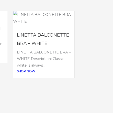
T
LINETTA BALCONETTE
BRA – WHITE
en
LINETTA BALCONETTE BRA –
WHITE Description: Classic
white is always...
SHOP NOW