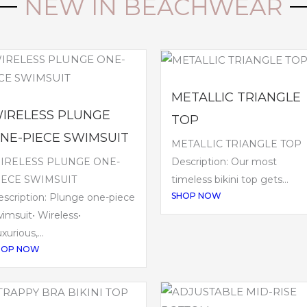
NEW IN BEACHWEAR
METALLIC TRIANGLE
IRELESS PLUNGE
TOP
NE-PIECE SWIMSUIT
METALLIC TRIANGLE TOP
IRELESS PLUNGE ONE-
Description: Our most
IECE SWIMSUIT
timeless bikini top gets...
SHOP NOW
scription: Plunge one-piece
imsuit• Wireless•
xurious,...
HOP NOW