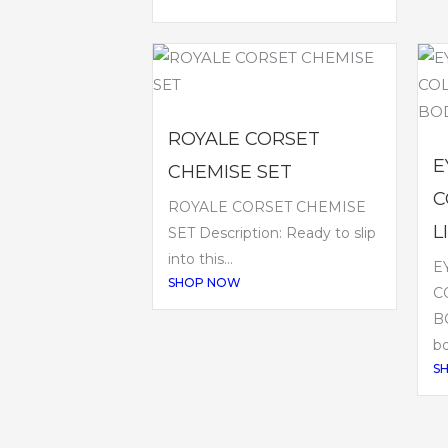
ROYALE CORSET
E
CHEMISE SET
C
ROYALE CORSET CHEMISE
L
SET Description: Ready to slip
into this...
E
SHOP NOW
C
BO
bo
S