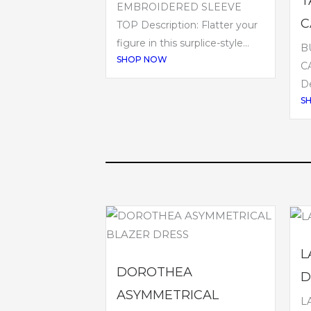
T
EMBROIDERED SLEEVE
C
TOP Description: Flatter your
figure in this surplice-style...
B
SHOP NOW
C
De
S
L
DOROTHEA
D
ASYMMETRICAL
L