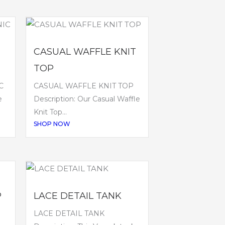
CASUAL WAFFLE KNIT
TOP
C
CASUAL WAFFLE KNIT TOP
e
Description: Our Casual Waffle
Knit Top...
SHOP NOW
P
LACE DETAIL TANK
LACE DETAIL TANK