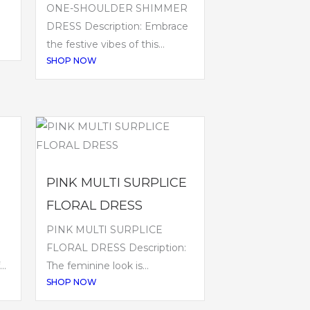
ONE-SHOULDER SHIMMER
DRESS Description: Embrace
the festive vibes of this...
SHOP NOW
PINK MULTI SURPLICE
FLORAL DRESS
PINK MULTI SURPLICE
FLORAL DRESS Description:
..
The feminine look is...
SHOP NOW