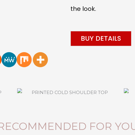
the look.
BUY DETAILS
RECOMMENDED FOR YO