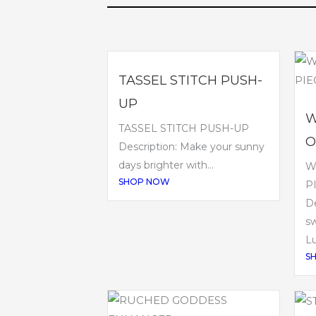
TASSEL STITCH PUSH-
UP
W
TASSEL STITCH PUSH-UP
O
Description: Make your sunny
days brighter with...
W
SHOP NOW
P
De
sw
Lu
S