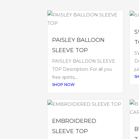
S
PAISLEY BALLOON
T
SLEEVE TOP
S
PAISLEY BALLOON SLEEVE
De
TOP Description: For all you
ju
S
free spirits,...
SHOP NOW
EMBROIDERED
B
SLEEVE TOP