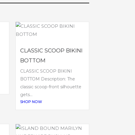
CLASSIC SCOOP BIKINI
BOTTOM
CLASSIC SCOOP BIKINI
BOTTOM Description: The
classic scoop-front silhouette
gets...
SHOP NOW