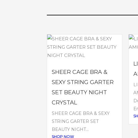
L
SHEER CAGE BRA &
A
SEXY STRING GARTER
L
SET BEAUTY NIGHT
A
De
CRYSTAL
Em
SHEER CAGE BRA & SEXY
S
STRING GARTER SET
BEAUTY NIGHT...
SHOP NOW