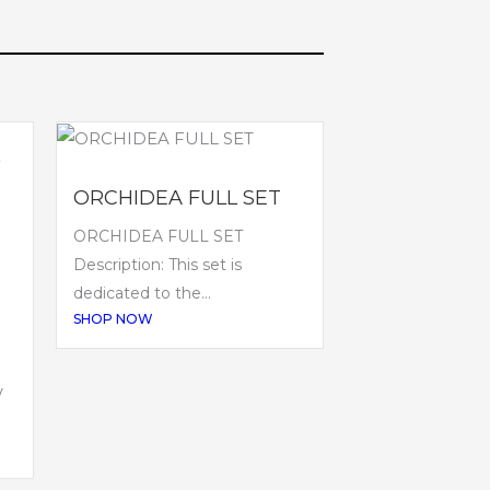
ORCHIDEA FULL SET
ORCHIDEA FULL SET
Description: This set is
dedicated to the...
SHOP NOW
V