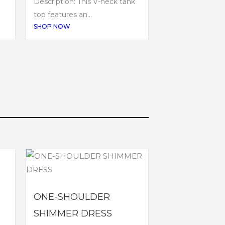
Description: This V-neck tank
top features an...
SHOP NOW
ONE-SHOULDER
SHIMMER DRESS