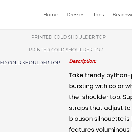
Home
Dresses
Tops
Beachw
PRINTED COLD SHOULDER TOP
Description:
Take trendy python-pr
bursting with color wh
the-shoulder top. Su
straps that adjust to 
blouson silhouette i
features voluminous 