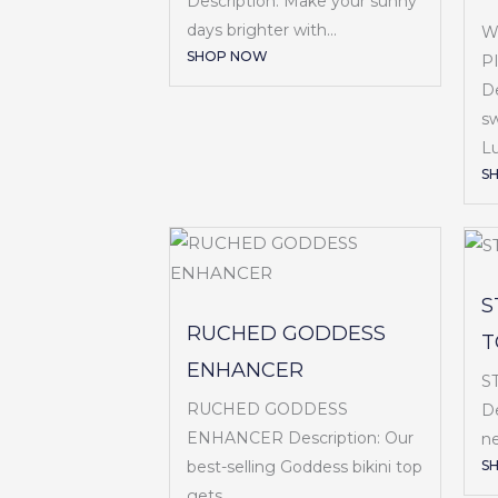
Description: Make your sunny
days brighter with...
W
SHOP NOW
P
De
sw
Lu
S
S
RUCHED GODDESS
T
ENHANCER
S
RUCHED GODDESS
De
ENHANCER Description: Our
ne
S
best-selling Goddess bikini top
gets...