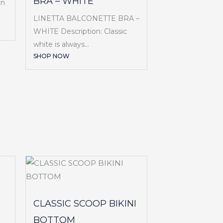
BRA – WHITE
en
LINETTA BALCONETTE BRA –
WHITE Description: Classic
white is always...
SHOP NOW
CLASSIC SCOOP BIKINI
BOTTOM