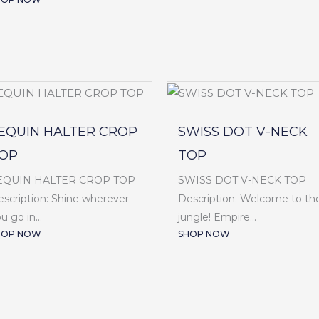
EQUIN HALTER CROP
SWISS DOT V-NECK
OP
TOP
EQUIN HALTER CROP TOP
SWISS DOT V-NECK TOP
scription: Shine wherever
Description: Welcome to th
u go in...
jungle! Empire...
HOP NOW
SHOP NOW