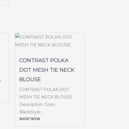
CONTRAST POLKA
DOT MESH TIE NECK
BLOUSE
e
CONTRAST POLKA DOT
MESH TIE NECK BLOUSE
Description: Color:
BlackStyle:...
SHOP NOW