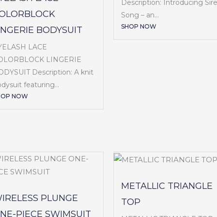
Description: Introducing Sir
OLORBLOCK
Song – an...
SHOP NOW
INGERIE BODYSUIT
YELASH LACE
OLORBLOCK LINGERIE
DYSUIT Description: A knit
dysuit featuring...
HOP NOW
METALLIC TRIANGLE
IRELESS PLUNGE
TOP
NE-PIECE SWIMSUIT