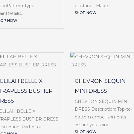
ohoPattern Type:
elastane • Made...
SHOP NOW
ainDetails:...
HOP NOW
ELILAH BELLE X
CHEVRON SEQUIN
TRAPLESS BUSTIER
MINI DRESS
RESS
CHEVRON SEQUIN MINI
DRESS Description: Top-to-
ELILAH BELLE X
bottom embellishments
TRAPLESS BUSTIER DRESS
assure you shine!...
scription: Part of our...
SHOP NOW
HOP NOW