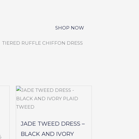
JADE TWEED DRESS –
BLACK AND IVORY
%