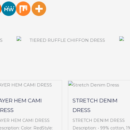
AYER HEM CAMI
STRETCH DENIM
RESS
DRESS
AYER HEM CAMI DRESS
STRETCH DENIM DRESS
scription: Color: RedStyle:
Description: • 99% cotton, 1