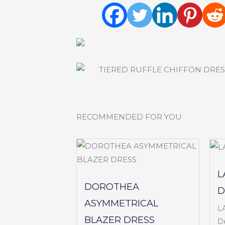
RECOMMENDED FOR YOU
L
DOROTHEA
D
ASYMMETRICAL
L
BLAZER DRESS
De