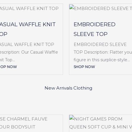
ASUAL WAFFLE KNIT
EMBROIDERED
OP
SLEEVE TOP
ASUAL WAFFLE KNIT TOP
EMBROIDERED SLEEVE
scription: Our Casual Waffle
TOP Description: Flatter you
it Top...
figure in this surplice-style...
HOP NOW
SHOP NOW