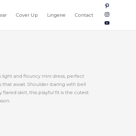
ear
Cover Up
Lingerie
Contact
s light and flouncy mini dress, perfect
that await. Shoulder-baring with bell
flared skirt, this playful fit is the cutest
ason.