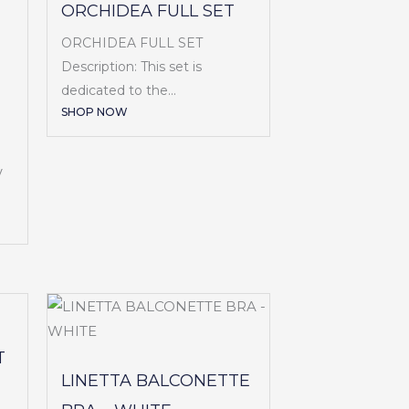
ORCHIDEA FULL SET
ORCHIDEA FULL SET
Description: This set is
dedicated to the...
SHOP NOW
V
T
LINETTA BALCONETTE