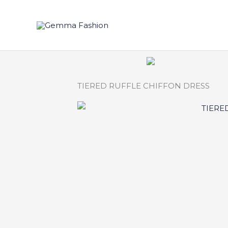
Skip
to
content
TIERED RUFFLE CHIFFON DRESS