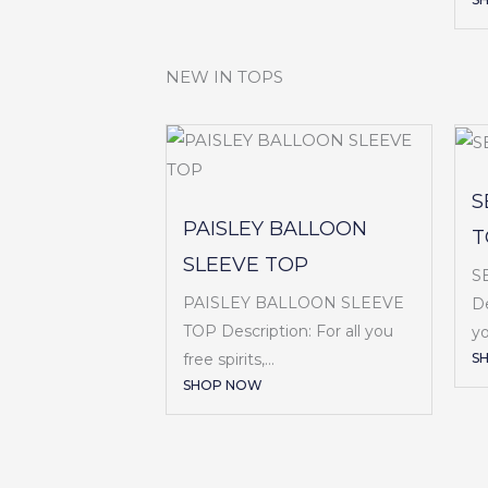
NEW IN TOPS
S
PAISLEY BALLOON
T
SLEEVE TOP
S
PAISLEY BALLOON SLEEVE
De
TOP Description: For all you
yo
S
free spirits,...
SHOP NOW