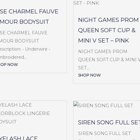
ISE CHARMEL FAUVE
NIGHT GAMES PROM
MOUR BODYSUIT
QUEEN SOFT CUP &
ISE CHARMEL FAUVE
MINI V SET – PINK
MOUR BODYSUIT
scription: • Underwire •
NIGHT GAMES PROM
broidered...
QUEEN SOFT CUP & MINI 
HOP NOW
SET...
SHOP NOW
SIREN SONG FULL SE
SIREN SONG FULL SET
YELASH LACE