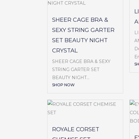
L
SHEER CAGE BRA &
A
SEXY STRING GARTER
L
SET BEAUTY NIGHT
A
De
CRYSTAL
Em
SHEER CAGE BRA & SEXY
S
STRING GARTER SET
BEAUTY NIGHT...
SHOP NOW
ROYALE CORSET
E