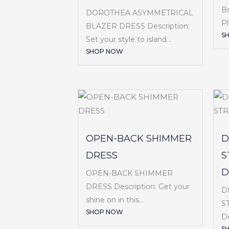
B
DOROTHEA ASYMMETRICAL
Pl
BLAZER DRESS Description:
S
Set your style to island...
SHOP NOW
OPEN-BACK SHIMMER
D
DRESS
S
D
OPEN-BACK SHIMMER
DRESS Description: Get your
D
shine on in this...
S
SHOP NOW
De
S