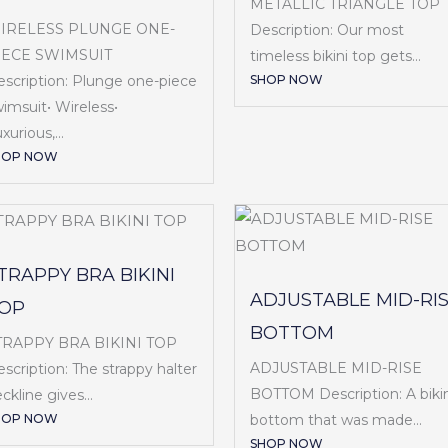
METALLIC TRIANGLE TOP
IRELESS PLUNGE ONE-
Description: Our most
IECE SWIMSUIT
timeless bikini top gets...
SHOP NOW
scription: Plunge one-piece
imsuit• Wireless•
xurious,...
HOP NOW
TRAPPY BRA BIKINI
ADJUSTABLE MID-RI
OP
BOTTOM
TRAPPY BRA BIKINI TOP
ADJUSTABLE MID-RISE
scription: The strappy halter
BOTTOM Description: A bikin
ckline gives...
HOP NOW
bottom that was made...
SHOP NOW