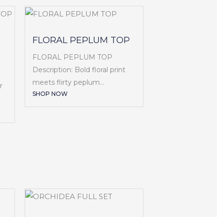
FLORAL PEPLUM TOP
FLORAL PEPLUM TOP
Description: Bold floral print
meets flirty peplum...
r
SHOP NOW