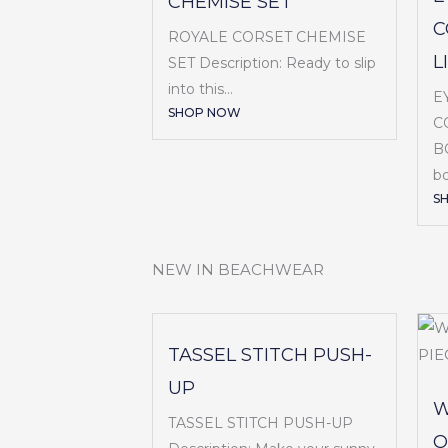
CHEMISE SET
C
ROYALE CORSET CHEMISE
L
SET Description: Ready to slip
into this...
E
SHOP NOW
C
BO
bo
S
NEW IN BEACHWEAR
TASSEL STITCH PUSH-
UP
W
TASSEL STITCH PUSH-UP
O