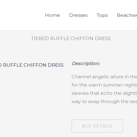
Home
Dresses
Tops
Beachw
Description:
Channel angelic allure in thi
for the warm summer nights 
sleeves that echo the slightly 
way to sway through the se
BUY DETAILS