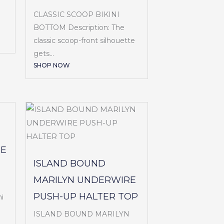
CLASSIC SCOOP BIKINI
BOTTOM Description: The
classic scoop-front silhouette
gets...
SHOP NOW
SE
ISLAND BOUND
MARILYN UNDERWIRE
PUSH-UP HALTER TOP
i
ISLAND BOUND MARILYN