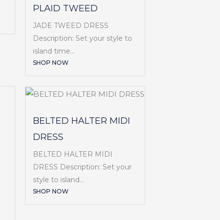
PLAID TWEED
JADE TWEED DRESS
Description: Set your style to
island time...
SHOP NOW
BELTED HALTER MIDI
DRESS
BELTED HALTER MIDI
DRESS Description: Set your
style to island...
SHOP NOW