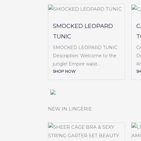
SMOCKED LEOPARD
C
TUNIC
T
SMOCKED LEOPARD TUNIC
C
Description: Welcome to the
De
jungle! Empire waist...
Kn
SHOP NOW
S
NEW IN LINGERIE