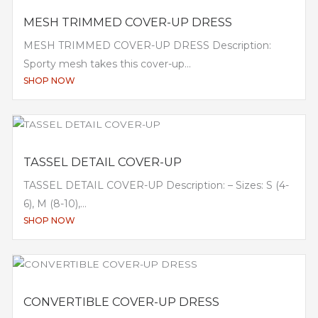
MESH TRIMMED COVER-UP DRESS
MESH TRIMMED COVER-UP DRESS Description:
Sporty mesh takes this cover-up...
SHOP NOW
TASSEL DETAIL COVER-UP
TASSEL DETAIL COVER-UP Description: – Sizes: S (4-
6), M (8-10),...
SHOP NOW
CONVERTIBLE COVER-UP DRESS