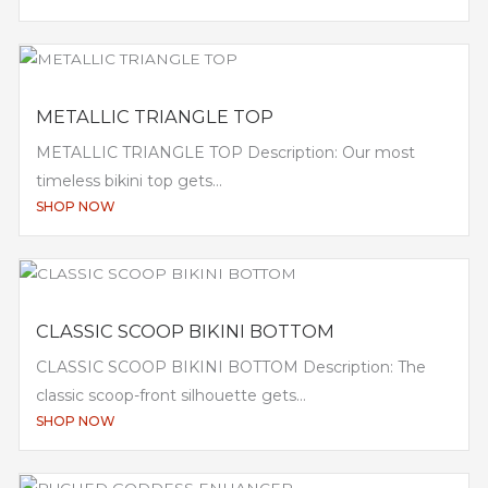
METALLIC TRIANGLE TOP
METALLIC TRIANGLE TOP Description: Our most
timeless bikini top gets...
SHOP NOW
CLASSIC SCOOP BIKINI BOTTOM
CLASSIC SCOOP BIKINI BOTTOM Description: The
classic scoop-front silhouette gets...
SHOP NOW