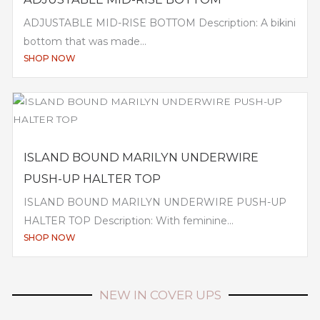
ADJUSTABLE MID-RISE BOTTOM Description: A bikini
bottom that was made...
SHOP NOW
ISLAND BOUND MARILYN UNDERWIRE
PUSH-UP HALTER TOP
ISLAND BOUND MARILYN UNDERWIRE PUSH-UP
HALTER TOP Description: With feminine...
SHOP NOW
NEW IN COVER UPS