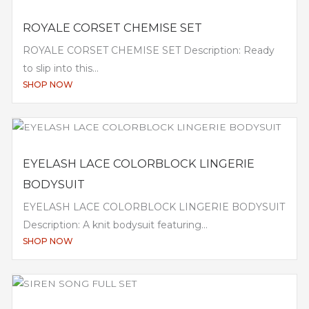
ROYALE CORSET CHEMISE SET
ROYALE CORSET CHEMISE SET Description: Ready
to slip into this...
SHOP NOW
EYELASH LACE COLORBLOCK LINGERIE
BODYSUIT
EYELASH LACE COLORBLOCK LINGERIE BODYSUIT
Description: A knit bodysuit featuring...
SHOP NOW