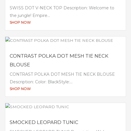
SWISS DOT V-NECK TOP Description: Welcome to
the jungle! Empire...
SHOP NOW
CONTRAST POLKA DOT MESH TIE NECK
BLOUSE
CONTRAST POLKA DOT MESH TIE NECK BLOUSE
Description: Color: BlackStyle:...
SHOP NOW
SMOCKED LEOPARD TUNIC