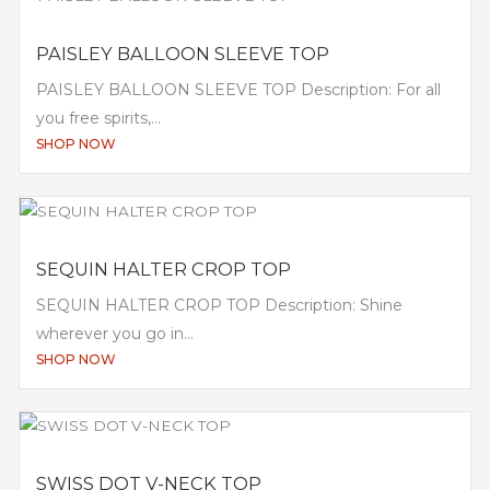
PAISLEY BALLOON SLEEVE TOP
PAISLEY BALLOON SLEEVE TOP Description: For all
you free spirits,...
SHOP NOW
SEQUIN HALTER CROP TOP
SEQUIN HALTER CROP TOP Description: Shine
wherever you go in...
SHOP NOW
SWISS DOT V-NECK TOP