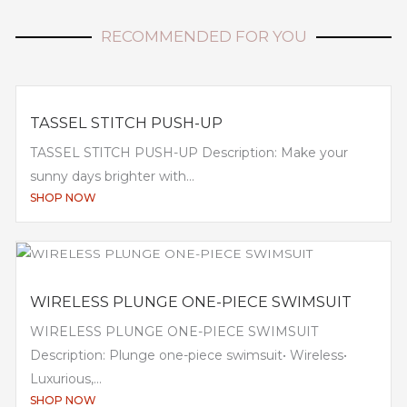
RECOMMENDED FOR YOU
TASSEL STITCH PUSH-UP
TASSEL STITCH PUSH-UP Description: Make your
sunny days brighter with...
SHOP NOW
WIRELESS PLUNGE ONE-PIECE SWIMSUIT
WIRELESS PLUNGE ONE-PIECE SWIMSUIT
Description: Plunge one-piece swimsuit• Wireless•
Luxurious,...
SHOP NOW