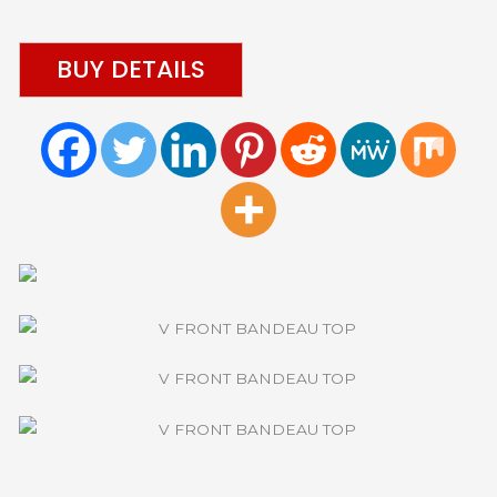
BUY DETAILS