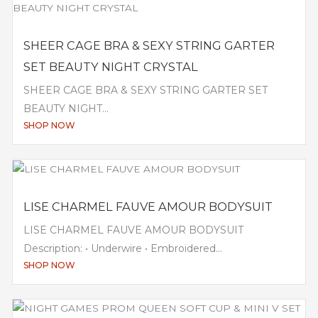
SHEER CAGE BRA & SEXY STRING GARTER
SET BEAUTY NIGHT CRYSTAL
SHEER CAGE BRA & SEXY STRING GARTER SET
BEAUTY NIGHT...
SHOP NOW
LISE CHARMEL FAUVE AMOUR BODYSUIT
LISE CHARMEL FAUVE AMOUR BODYSUIT
Description: • Underwire • Embroidered...
SHOP NOW