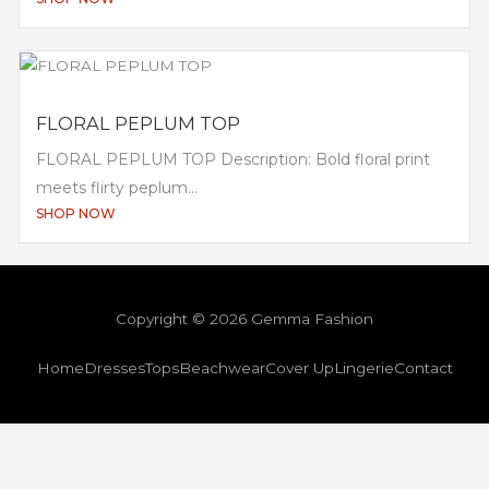
FLORAL PEPLUM TOP
FLORAL PEPLUM TOP Description: Bold floral print
meets flirty peplum...
SHOP NOW
Copyright © 2026 Gemma Fashion
Home
Dresses
Tops
Beachwear
Cover Up
Lingerie
Contact