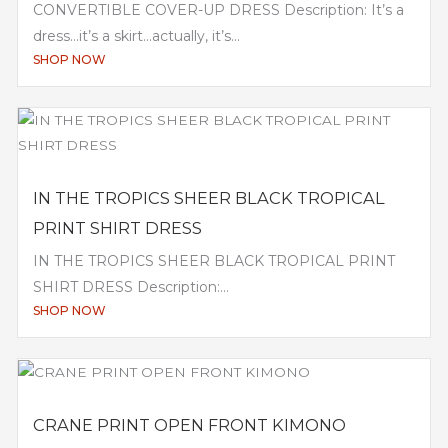
CONVERTIBLE COVER-UP DRESS Description: It’s a
dress…it’s a skirt…actually, it’s...
SHOP NOW
IN THE TROPICS SHEER BLACK TROPICAL
PRINT SHIRT DRESS
IN THE TROPICS SHEER BLACK TROPICAL PRINT
SHIRT DRESS Description:...
SHOP NOW
CRANE PRINT OPEN FRONT KIMONO