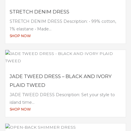
STRETCH DENIM DRESS
STRETCH DENIM DRESS Description: • 99% cotton,
1% elastane • Made...
SHOP NOW
JADE TWEED DRESS – BLACK AND IVORY
PLAID TWEED
JADE TWEED DRESS Description: Set your style to
island time...
SHOP NOW