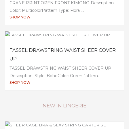
CRANE PRINT OPEN FRONT KIMONO Description:
Color: MulticolorPattern Type: Floral,...
SHOP NOW
TASSEL DRAWSTRING WAIST SHEER COVER
UP
TASSEL DRAWSTRING WAIST SHEER COVER UP
Description: Style: BohoColor: GreenPattern...
SHOP NOW
NEW IN LINGERIE