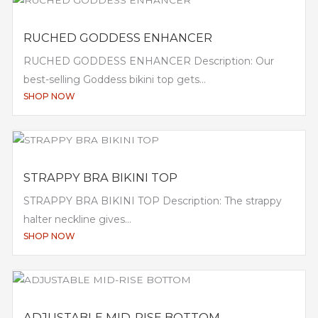
RUCHED GODDESS ENHANCER
RUCHED GODDESS ENHANCER Description: Our
best-selling Goddess bikini top gets...
SHOP NOW
STRAPPY BRA BIKINI TOP
STRAPPY BRA BIKINI TOP Description: The strappy
halter neckline gives...
SHOP NOW
ADJUSTABLE MID-RISE BOTTOM