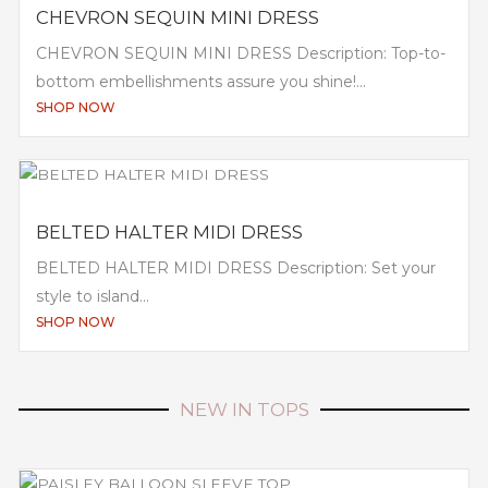
CHEVRON SEQUIN MINI DRESS
CHEVRON SEQUIN MINI DRESS Description: Top-to-
bottom embellishments assure you shine!...
SHOP NOW
BELTED HALTER MIDI DRESS
BELTED HALTER MIDI DRESS Description: Set your
style to island...
SHOP NOW
NEW IN TOPS