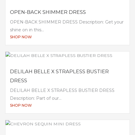
OPEN-BACK SHIMMER DRESS
OPEN-BACK SHIMMER DRESS Description: Get your
shine on in this...
SHOP NOW
DELILAH BELLE X STRAPLESS BUSTIER
DRESS
DELILAH BELLE X STRAPLESS BUSTIER DRESS
Description: Part of our...
SHOP NOW