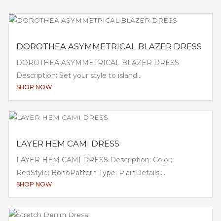
DOROTHEA ASYMMETRICAL BLAZER DRESS
DOROTHEA ASYMMETRICAL BLAZER DRESS
Description: Set your style to island...
SHOP NOW
LAYER HEM CAMI DRESS
LAYER HEM CAMI DRESS Description: Color:
RedStyle: BohoPattern Type: PlainDetails:...
SHOP NOW