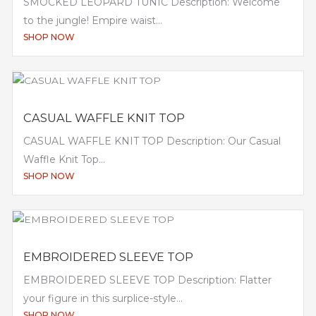
SMOCKED LEOPARD TUNIC Description: Welcome
to the jungle! Empire waist...
SHOP NOW
CASUAL WAFFLE KNIT TOP
CASUAL WAFFLE KNIT TOP Description: Our Casual
Waffle Knit Top...
SHOP NOW
EMBROIDERED SLEEVE TOP
EMBROIDERED SLEEVE TOP Description: Flatter
your figure in this surplice-style...
SHOP NOW